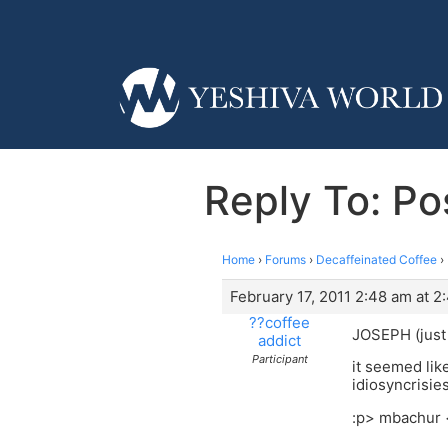
Reply To: Po
Home
›
Forums
›
Decaffeinated Coffee
›
February 17, 2011 2:48 am at 2
??coffee
JOSEPH (just 
addict
Participant
it seemed like
idiosyncrisie
:p> mbachur 