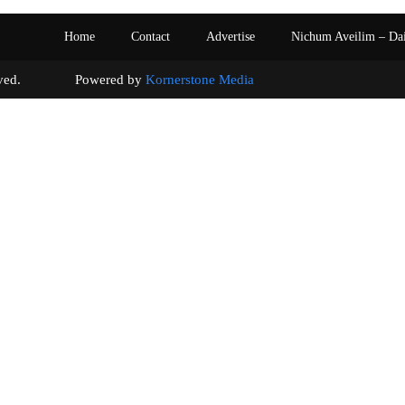
Home
Contact
Advertise
Nichum Aveilim – Da
s reserved. Powered by
Kornerstone Media