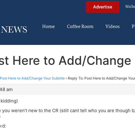
Nich
Advertise
Home
Coffee Room
Videos
P
st Here to Add/Change 
Post Here to Add/Change Your Subtitle
›
Reply To: Post Here to Add/Change Your
:48 am
kidding)
 you weren’t new to the CR (still cant tell who you are though b/
s
<d: