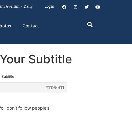
um Aveilim – Daily
Login
hotos
Contact
Your Subtitle
 Subtitle
#1198911
c I don’t follow people’s