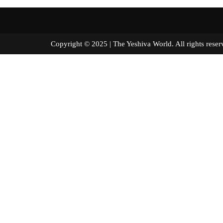
Copyright © 2025 | The Yeshiva World. All right