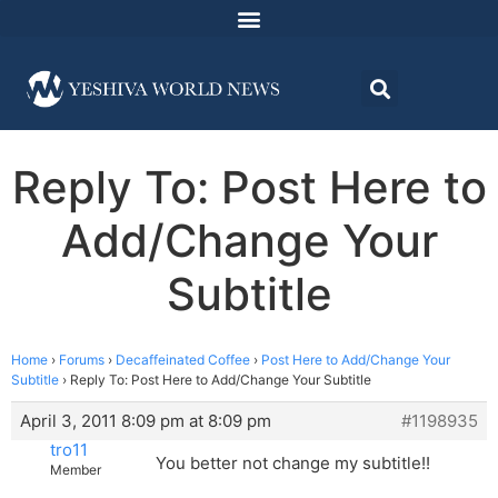
Reply To: Post Here to
Add/Change Your
Subtitle
Home
›
Forums
›
Decaffeinated Coffee
›
Post Here to Add/Change Your
Subtitle
›
Reply To: Post Here to Add/Change Your Subtitle
April 3, 2011 8:09 pm at 8:09 pm
#1198935
tro11
You better not change my subtitle!!
Member