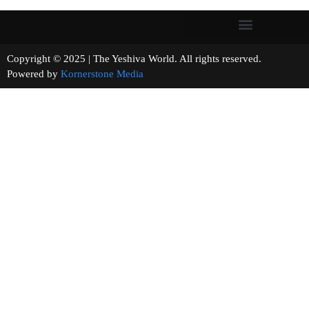
Copyright © 2025 | The Yeshiva World. All rights reserved.
Powered by
Kornerstone Media