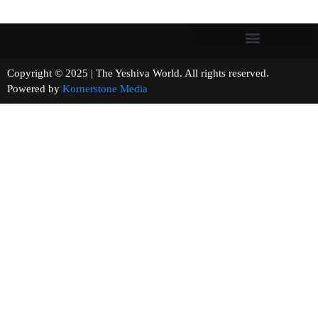
Copyright © 2025 | The Yeshiva World. All rights reserved.
Powered by
Kornerstone Media