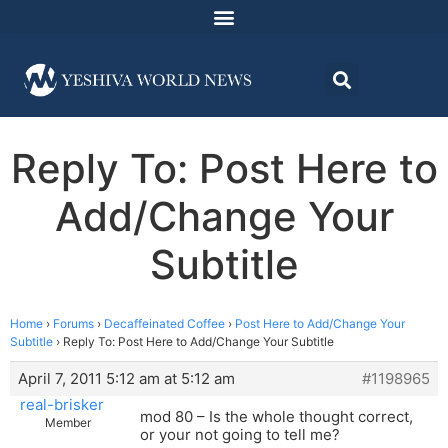
Reply To: Post Here to
Add/Change Your
Subtitle
Home
›
Forums
›
Decaffeinated Coffee
›
Post Here to Add/Change Your
Subtitle
›
Reply To: Post Here to Add/Change Your Subtitle
April 7, 2011 5:12 am at 5:12 am
#1198965
real-brisker
mod 80 – Is the whole thought correct,
Member
or your not going to tell me?