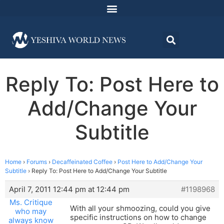
Reply To: Post Here to
Add/Change Your
Subtitle
Home
›
Forums
›
Decaffeinated Coffee
›
Post Here to Add/Change Your
Subtitle
›
Reply To: Post Here to Add/Change Your Subtitle
April 7, 2011 12:44 pm at 12:44 pm
#1198968
Ms. Critique
With all your shmoozing, could you give
who may
specific instructions on how to change
always know