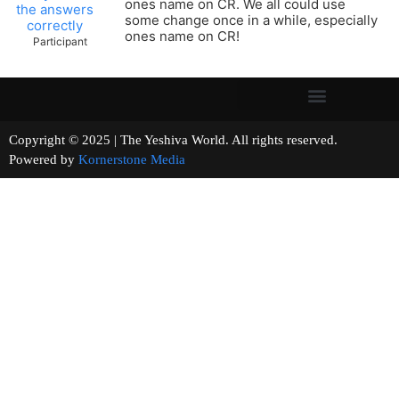
ones name on CR. We all could use
the answers
some change once in a while, especially
correctly
ones name on CR!
Participant
Copyright © 2025 | The Yeshiva World. All rights reserved.
Powered by
Kornerstone Media