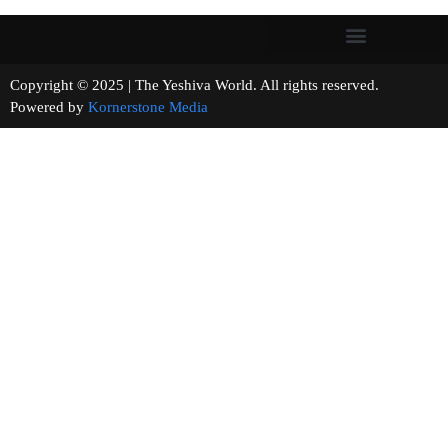
Copyright © 2025 | The Yeshiva World. All rights reserved.
Powered by
Kornerstone Media