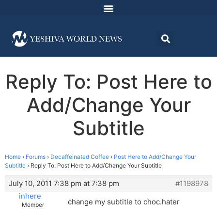
Reply To: Post Here to
Add/Change Your
Subtitle
Home
›
Forums
›
Decaffeinated Coffee
›
Post Here to Add/Change Your
Subtitle
›
Reply To: Post Here to Add/Change Your Subtitle
July 10, 2011 7:38 pm at 7:38 pm
#1198978
inhere
change my subtitle to choc.hater
Member