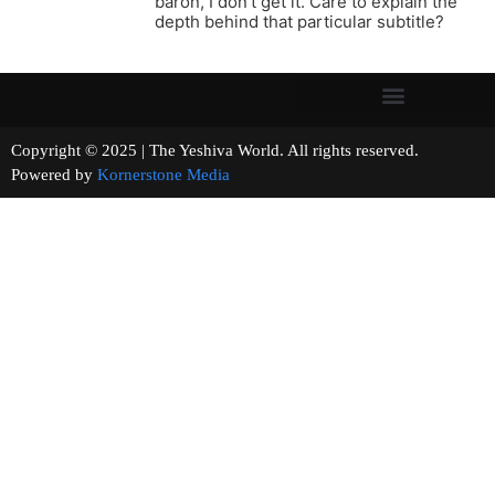
baron, I don’t get it. Care to explain the
depth behind that particular subtitle?
Copyright © 2025 | The Yeshiva World. All rights reserved.
Powered by
Kornerstone Media