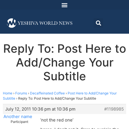
Reply To: Post Here to
Add/Change Your
Subtitle
Home
›
Forums
›
Decaffeinated Coffee
›
Post Here to Add/Change Your
Subtitle
›
Reply To: Post Here to Add/Change Your Subtitle
July 12, 2011 10:36 pm at 10:36 pm
#1198985
Another name
‘not the red one’
Participant