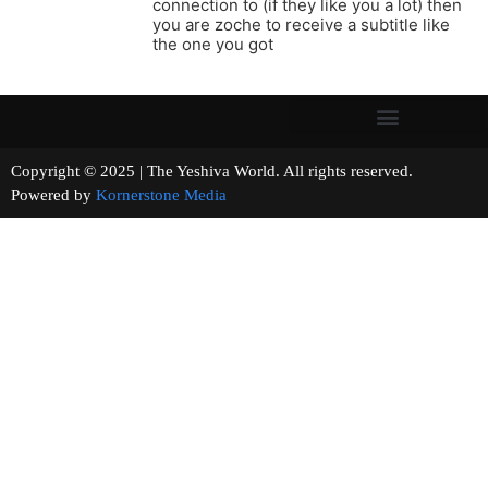
connection to (if they like you a lot) then
you are zoche to receive a subtitle like
the one you got
Copyright © 2025 | The Yeshiva World. All rights reserved.
Powered by
Kornerstone Media