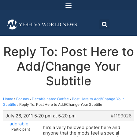
Reply To: Post Here to
Add/Change Your
Subtitle
Home
›
Forums
›
Decaffeinated Coffee
›
Post Here to Add/Change Your
Subtitle
›
Reply To: Post Here to Add/Change Your Subtitle
July 26, 2011 5:20 pm at 5:20 pm
#1199026
adorable
he’s a very beloved poster here and
Participant
anyone that the mods feel a special