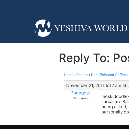
Reply To: Po
Home
›
Forums
›
Decaffeinated Coffee
›
November 21, 2011 5:12 am at 
?onegoal
moskidoodle- 
Participant
sarcasm> Back
being asked, 
personally don