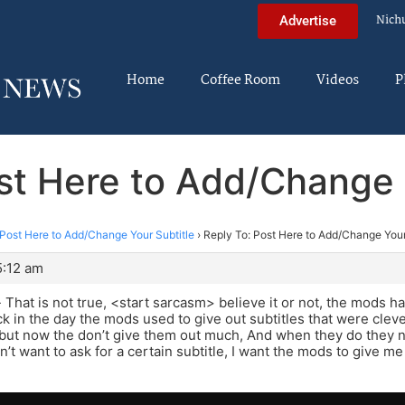
Nich
Advertise
Home
Coffee Room
Videos
P
st Here to Add/Change 
Post Here to Add/Change Your Subtitle
›
Reply To: Post Here to Add/Change Your
5:12 am
That is not true, <start sarcasm> believe it or not, the mods h
 in the day the mods used to give out subtitles that were cle
but now the don’t give them out much, And when they do they no
’t want to ask for a certain subtitle, I want the mods to give me 