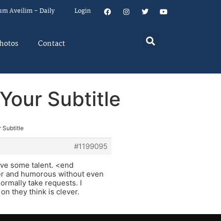
um Aveilim – Daily
Login
hotos
Contact
Your Subtitle
 Subtitle
#1199095
ave some talent. <end
ver and humorous without even
rmally take requests. I
on they think is clever.