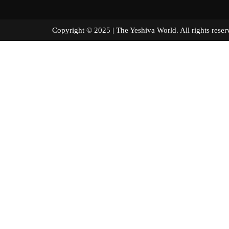
Copyright © 2025 | The Yeshiva World. All right