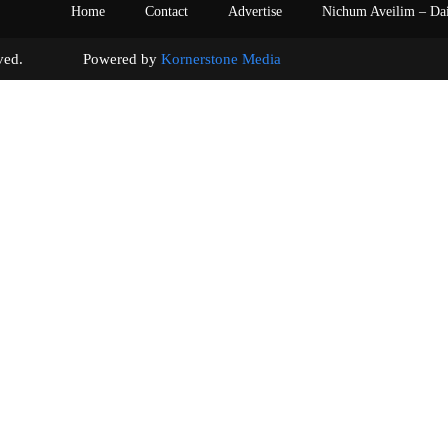
Home
Contact
Advertise
Nichum Aveilim – Da
s reserved. Powered by
Kornerstone Media