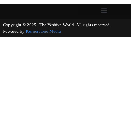
Copyright © 2025 | The Yeshiva World. All rights reserved.
Powered by
Kornerstone Media