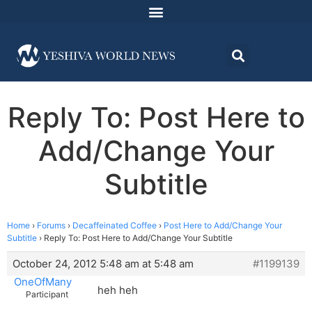
Reply To: Post Here to
Add/Change Your
Subtitle
Home
›
Forums
›
Decaffeinated Coffee
›
Post Here to Add/Change Your
Subtitle
›
Reply To: Post Here to Add/Change Your Subtitle
October 24, 2012 5:48 am at 5:48 am
#1199139
OneOfMany
heh heh
Participant