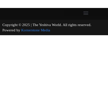
Copyright © 2025 | The Yeshiva World. All rights reserved.
Powered by
Kornerstone Media