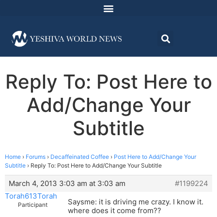
Reply To: Post Here to
Add/Change Your
Subtitle
Home
›
Forums
›
Decaffeinated Coffee
›
Post Here to Add/Change Your
Subtitle
›
Reply To: Post Here to Add/Change Your Subtitle
March 4, 2013 3:03 am at 3:03 am
#1199224
Torah613Torah
Saysme: it is driving me crazy. I know it.
Participant
where does it come from??