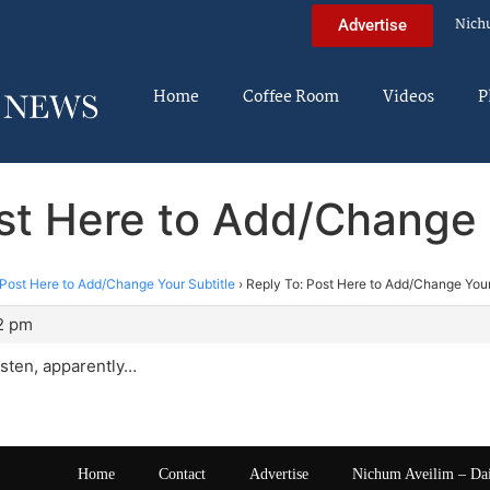
Nich
Advertise
Home
Coffee Room
Videos
P
st Here to Add/Change 
Post Here to Add/Change Your Subtitle
›
Reply To: Post Here to Add/Change Your
52 pm
listen, apparently…
Home
Contact
Advertise
Nichum Aveilim – Da