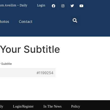
um Aveilim – Daily
Login
hotos
Contact
Your Subtitle
 Subtitle
#1199254
ily
Login/Register
In The News
Policy