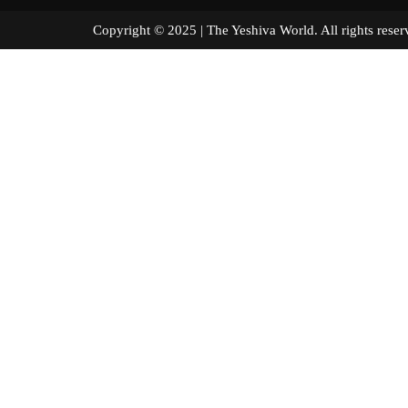
Copyright © 2025 | The Yeshiva World. All right