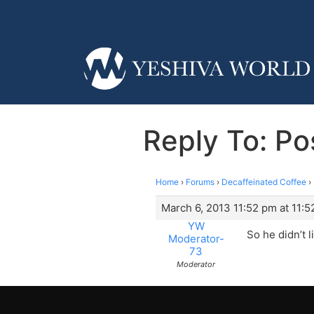
Reply To: Po
Home
›
Forums
›
Decaffeinated Coffee
›
March 6, 2013 11:52 pm at 11:
YW
So he didn’t 
Moderator-
73
Moderator