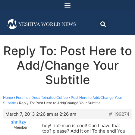
Reply To: Post Here to
Add/Change Your
Subtitle
Home
›
Forums
›
Decaffeinated Coffee
›
Post Here to Add/Change Your
Subtitle
›
Reply To: Post Here to Add/Change Your Subtitle
March 7, 2013 2:26 am at 2:26 am
#1199274
shnitzy
hey! riot-man is cool! Can I have that
Member
too? please? Add it on! To the end! You