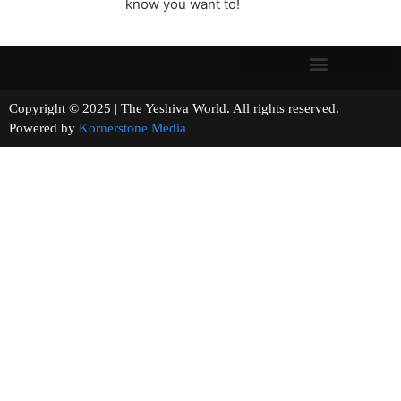
know you want to!
Copyright © 2025 | The Yeshiva World. All rights reserved.
Powered by
Kornerstone Media