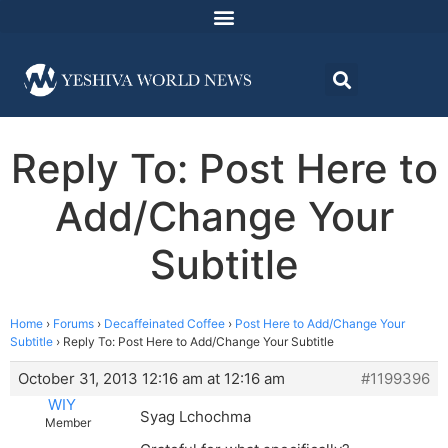
Reply To: Post Here to
Add/Change Your
Subtitle
Home
›
Forums
›
Decaffeinated Coffee
›
Post Here to Add/Change Your
Subtitle
›
Reply To: Post Here to Add/Change Your Subtitle
October 31, 2013 12:16 am at 12:16 am
#1199396
WIY
Syag Lchochma
Member