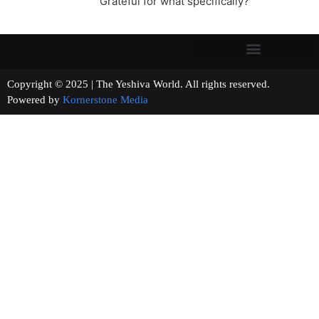
Grateful for what specifically?
Copyright © 2025 | The Yeshiva World. All rights reserved.
Powered by
Kornerstone Media