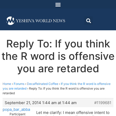
Reply To: If you think
the R word is offensive
you are retarded
Home
›
Forums
›
Decaffeinated Coffee
›
If you think the R word is offensive
you are retarded
›
Reply To: If you think the R word is offensive you are
retarded
September 21, 2014 1:44 am at 1:44 am
#1199681
popa_bar_abba
Let me clarify: I mean offensive intent to
Participant