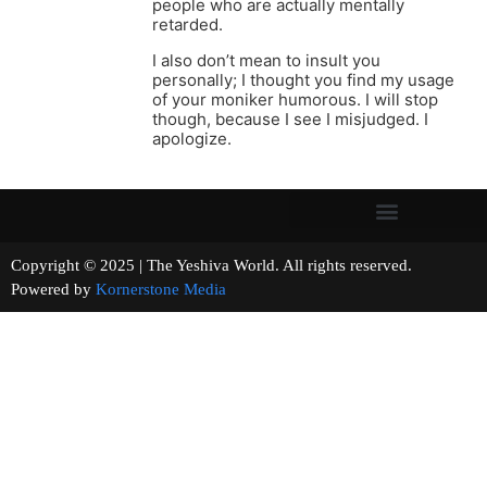
people who are actually mentally
retarded.
I also don’t mean to insult you
personally; I thought you find my usage
of your moniker humorous. I will stop
though, because I see I misjudged. I
apologize.
Copyright © 2025 | The Yeshiva World. All rights reserved.
Powered by
Kornerstone Media