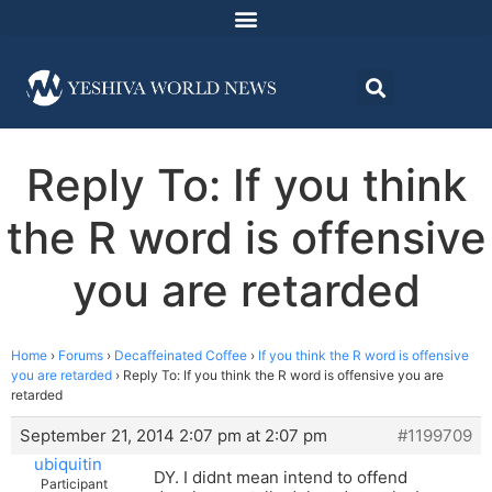
Reply To: If you think
the R word is offensive
you are retarded
Home
›
Forums
›
Decaffeinated Coffee
›
If you think the R word is offensive
you are retarded
›
Reply To: If you think the R word is offensive you are
retarded
September 21, 2014 2:07 pm at 2:07 pm
#1199709
ubiquitin
DY. I didnt mean intend to offend
Participant