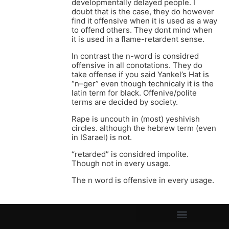
developmentally delayed people. I
doubt that is the case, they do however
find it offensive when it is used as a way
to offend others. They dont mind when
it is used in a flame-retardent sense.
In contrast the n-word is considred
offensive in all conotations. They do
take offense if you said Yankel’s Hat is
“n–ger” even though technicaly it is the
latin term for black. Offenive/polite
terms are decided by society.
Rape is uncouth in (most) yeshivish
circles. although the hebrew term (even
in ISarael) is not.
“retarded” is considred impolite.
Though not in every usage.
The n word is offensive in every usage.