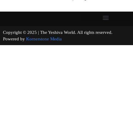
Copyright © 2025 | The Yeshiva World. All rights reserved.
Powered by
Kornerstone Media