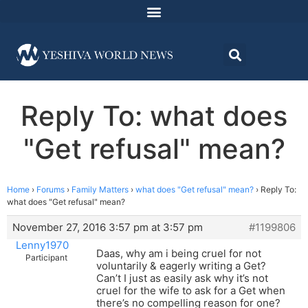
Reply To: what does
"Get refusal" mean?
Home
›
Forums
›
Family Matters
›
what does "Get refusal" mean?
›
Reply To:
what does "Get refusal" mean?
November 27, 2016 3:57 pm at 3:57 pm
#1199806
Lenny1970
Daas, why am i being cruel for not
Participant
voluntarily & eagerly writing a Get?
Can’t I just as easily ask why it’s not
cruel for the wife to ask for a Get when
there’s no compelling reason for one?