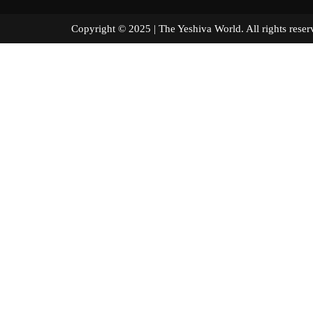
Copyright © 2025 | The Yeshiva World. All right