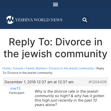
Reply To: Divorce in
the jewish community
Home
›
Forums
›
Family Matters
›
Divorce in the jewish community
›
Reply
To: Divorce in the jewish community
December 1, 2016 12:37 am at 12:37 am
#1204409
mw13
Why is the divorce rate in the jewish
Participant
community so high? & why has it gotten
this high just recently in the past 10
years alone?