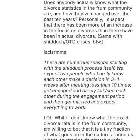
Does anybody actually know what the
divorce statistics in the frum community
are, and how they’ve changed over the
past ten years? Personally, I suspect
that there has been more of an increase
in the focus on divorces than there have
been in actual divorces. (Same with
shidduch/OTD crises, btw.)
iacisrmma:
There are numerous reasons starting
with the shidduch process itself. We
expect two people who barely know
each other make a decision in 3-4
weeks after meeting less than 10 times;
get engaged and barely talk/see each
other during the engagement period
and then get married and expect
everything to work.
LOL. While I don’t know what the exact
divorce rate is in the frum community, I
am willing to bet that it is a tiny fraction
of what goes on in the culture around us