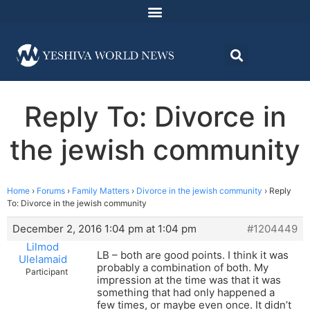
Reply To: Divorce in
the jewish community
Home
›
Forums
›
Family Matters
›
Divorce in the jewish community
›
Reply
To: Divorce in the jewish community
December 2, 2016 1:04 pm at 1:04 pm
#1204449
Lilmod
LB – both are good points. I think it was
Ulelamaid
probably a combination of both. My
Participant
impression at the time was that it was
something that had only happened a
few times, or maybe even once. It didn’t