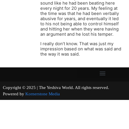
sound like he had been beating here
every night for 20 years. My feeling at
the time was that he had been verbally
abusive for years, and eventually it led
to his not being able to control himself
and hitting her when they were having
an argument and he lost his temper.
I really don’t know. That was just my
impression based on what was said and
the way it was said.
Copyright © 2025 | The Yeshiva World. All rights reserved.
Powered by
Kornerstone Media