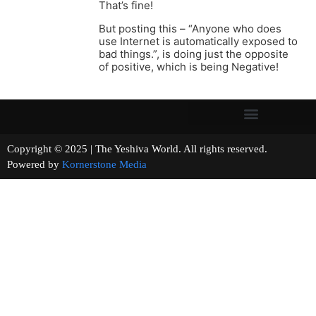
That’s fine!
But posting this – “Anyone who does
use Internet is automatically exposed to
bad things.”, is doing just the opposite
of positive, which is being Negative!
Copyright © 2025 | The Yeshiva World. All rights reserved.
Powered by
Kornerstone Media