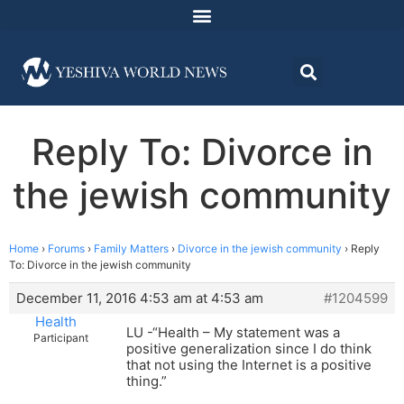
Reply To: Divorce in
the jewish community
Home
›
Forums
›
Family Matters
›
Divorce in the jewish community
›
Reply
To: Divorce in the jewish community
December 11, 2016 4:53 am at 4:53 am
#1204599
Health
LU -“Health – My statement was a
Participant
positive generalization since I do think
that not using the Internet is a positive
thing.”