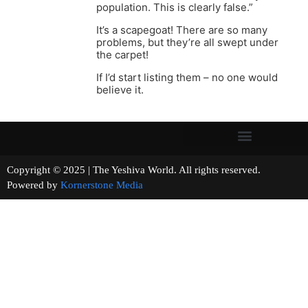
population. This is clearly false.”
It’s a scapegoat! There are so many
problems, but they’re all swept under
the carpet!
If I’d start listing them – no one would
believe it.
Copyright © 2025 | The Yeshiva World. All rights reserved.
Powered by
Kornerstone Media