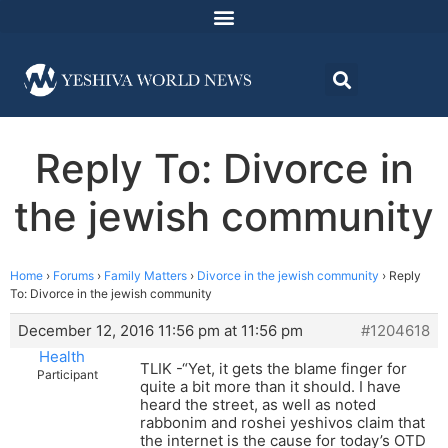
Reply To: Divorce in
the jewish community
Home
›
Forums
›
Family Matters
›
Divorce in the jewish community
›
Reply
To: Divorce in the jewish community
December 12, 2016 11:56 pm at 11:56 pm
#1204618
Health
TLIK -“Yet, it gets the blame finger for
Participant
quite a bit more than it should. I have
heard the street, as well as noted
rabbonim and roshei yeshivos claim that
the internet is the cause for today’s OTD