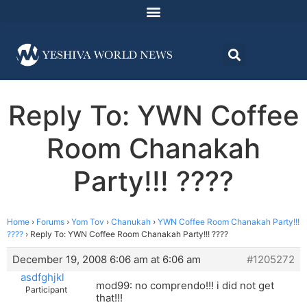
Reply To: YWN Coffee
Room Chanakah
Party!!! ????
Home
›
Forums
›
Yom Tov
›
Chanukah
›
YWN Coffee Room Chanakah Party!!!
????
›
Reply To: YWN Coffee Room Chanakah Party!!! ????
December 19, 2008 6:06 am at 6:06 am
#1205272
asdfghjkl
mod99: no comprendo!!! i did not get
Participant
that!!!