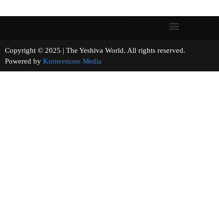
Copyright © 2025 | The Yeshiva World. All rights reserved.
Powered by
Kornerstone Media