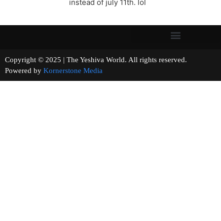
instead of july 11th. lol
Copyright © 2025 | The Yeshiva World. All rights reserved.
Powered by
Kornerstone Media