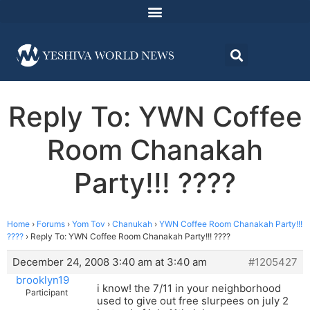
Reply To: YWN Coffee
Room Chanakah
Party!!! ????
Home
›
Forums
›
Yom Tov
›
Chanukah
›
YWN Coffee Room Chanakah Party!!!
????
›
Reply To: YWN Coffee Room Chanakah Party!!! ????
December 24, 2008 3:40 am at 3:40 am
#1205427
brooklyn19
i know! the 7/11 in your neighborhood
Participant
used to give out free slurpees on july 2