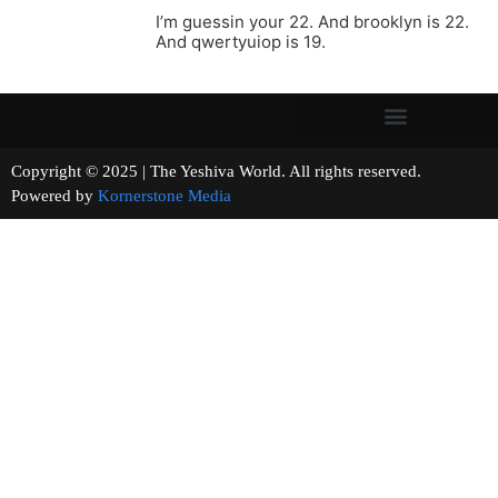
I’m guessin your 22. And brooklyn is 22.
And qwertyuiop is 19.
Copyright © 2025 | The Yeshiva World. All rights reserved.
Powered by
Kornerstone Media