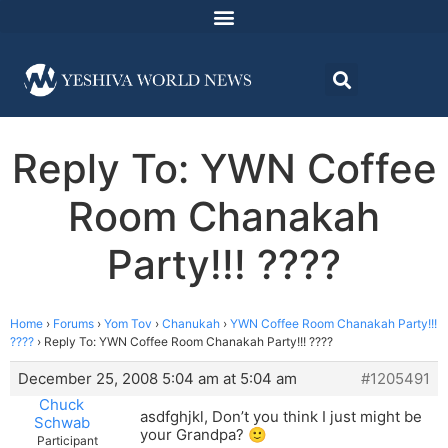
Reply To: YWN Coffee
Room Chanakah
Party!!! ????
Home
›
Forums
›
Yom Tov
›
Chanukah
›
YWN Coffee Room Chanakah Party!!!
????
›
Reply To: YWN Coffee Room Chanakah Party!!! ????
December 25, 2008 5:04 am at 5:04 am
#1205491
Chuck
asdfghjkl, Don’t you think I just might be
Schwab
your Grandpa? 🙂
Participant