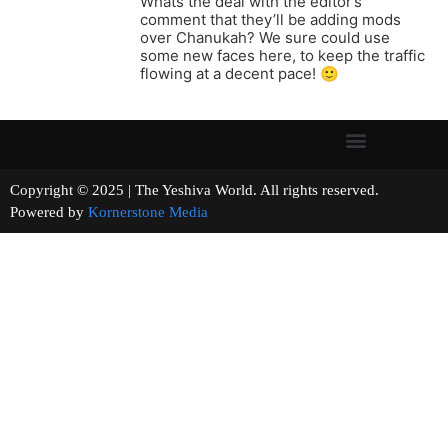
Whats the deal with the editor’s
comment that they’ll be adding mods
over Chanukah? We sure could use
some new faces here, to keep the traffic
flowing at a decent pace! 🙂
Copyright © 2025 | The Yeshiva World. All rights reserved.
Powered by
Kornerstone Media