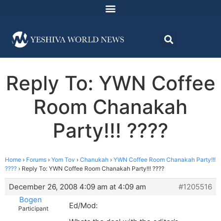
Reply To: YWN Coffee
Room Chanakah
Party!!! ????
Home
›
Forums
›
Yom Tov
›
Chanukah
›
YWN Coffee Room Chanakah Party!!!
????
›
Reply To: YWN Coffee Room Chanakah Party!!! ????
December 26, 2008 4:09 am at 4:09 am
#1205516
Bogen
Ed/Mod:
Participant