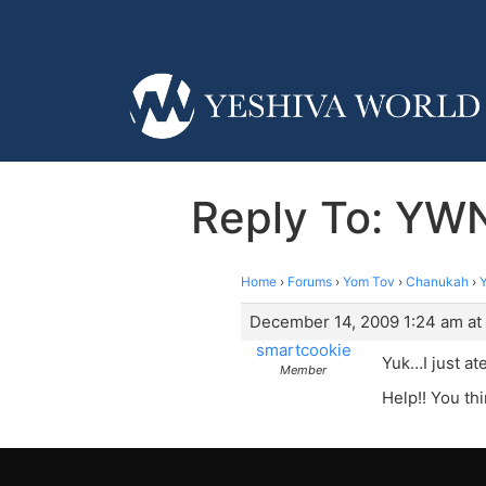
Reply To: YWN
Home
›
Forums
›
Yom Tov
›
Chanukah
›
December 14, 2009 1:24 am at
smartcookie
Yuk…I just at
Member
Help!! You thi