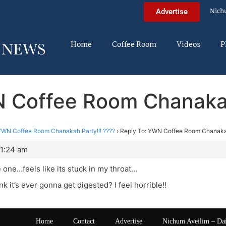
Nich
Advertise
Home
Coffee Room
Videos
P
 Coffee Room Chanakah
YWN Coffee Room Chanakah Party!!! ????
›
Reply To: YWN Coffee Room Chanakah
 1:24 am
e one…feels like its stuck in my throat…
nk it’s ever gonna get digested? I feel horrible!!
Home
Contact
Advertise
Nichum Aveilim – Da