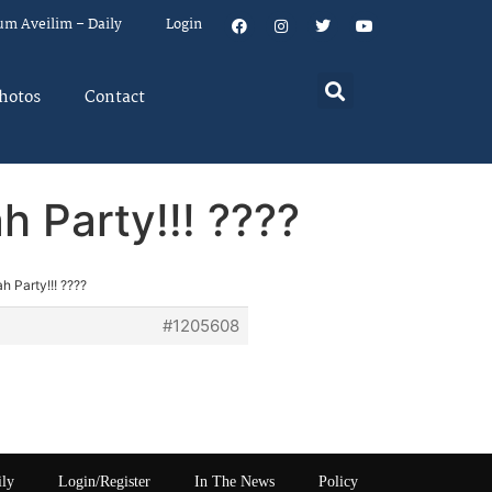
um Aveilim – Daily
Login
hotos
Contact
 Party!!! ????
 Party!!! ????
#1205608
ily
Login/Register
In The News
Policy