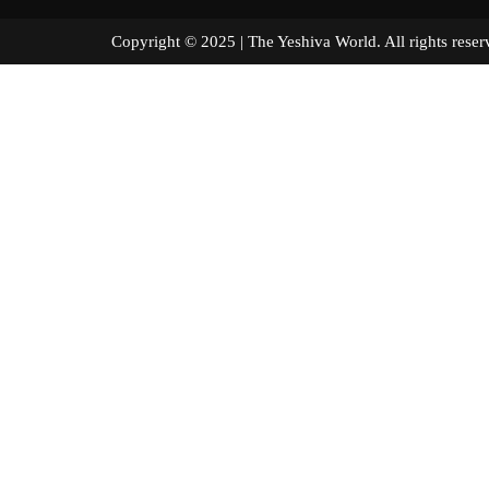
Copyright © 2025 | The Yeshiva World. All right