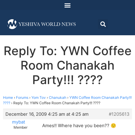
Reply To: YWN Coffee
Room Chanakah
Party!!! ????
Home
›
Forums
›
Yom Tov
›
Chanukah
›
YWN Coffee Room Chanakah Party!!!
????
›
Reply To: YWN Coffee Room Chanakah Party!!! ????
December 16, 2009 4:25 am at 4:25 am
#1205613
mybat
Ames!! Where have you been?? 🙂
Member