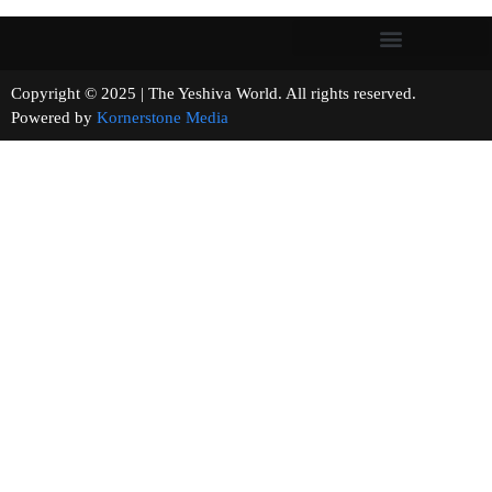
Copyright © 2025 | The Yeshiva World. All rights reserved.
Powered by
Kornerstone Media