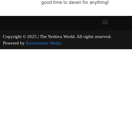
good time to daven for anything!
Copyright © 2025 | The Yeshiva World. All rights reserved.
Powered by
Kornerstone Media