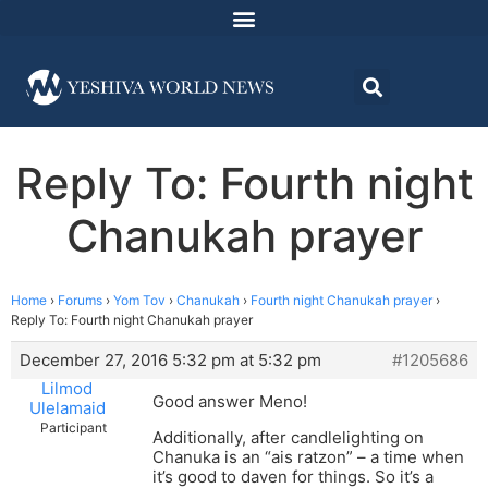
Reply To: Fourth night
Chanukah prayer
Home
›
Forums
›
Yom Tov
›
Chanukah
›
Fourth night Chanukah prayer
›
Reply To: Fourth night Chanukah prayer
December 27, 2016 5:32 pm at 5:32 pm
#1205686
Lilmod
Good answer Meno!
Ulelamaid
Participant
Additionally, after candlelighting on
Chanuka is an “ais ratzon” – a time when
it’s good to daven for things. So it’s a