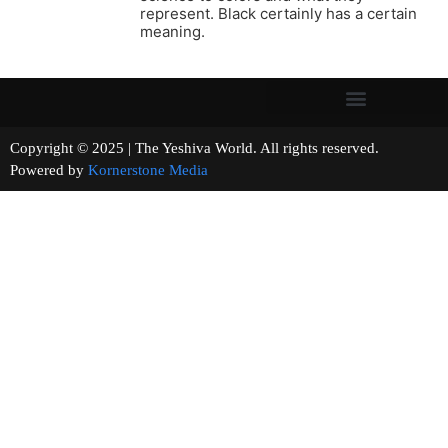
represent. Black certainly has a certain
meaning.
Copyright © 2025 | The Yeshiva World. All rights reserved.
Powered by
Kornerstone Media