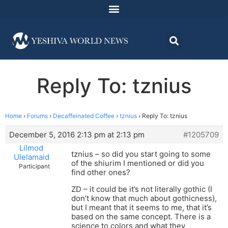
Reply To: tznius
Home
›
Forums
›
Decaffeinated Coffee
›
tznius
›
Reply To: tznius
December 5, 2016 2:13 pm at 2:13 pm
#1205709
Lilmod
tznius – so did you start going to some
Ulelamaid
of the shiurim I mentioned or did you
Participant
find other ones?
ZD – it could be it’s not literally gothic (I
don’t know that much about gothicness),
but I meant that it seems to me, that it’s
based on the same concept. There is a
science to colors and what they