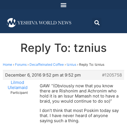
Reply To: tznius
Home
›
Forums
›
Decaffeinated Coffee
›
tznius
›
Reply To: tznius
December 6, 2016 9:52 pm at 9:52 pm
#1205758
Lilmod
GAW: “(Obviously now that you know
Ulelamaid
there are Rishonim and Achronim who
Participant
hold it is an Issur Mamash not to have a
braid, you would continue to do so)”
I don’t think that most Poskim today say
that. I have never heard of anyone
saying such a thing.