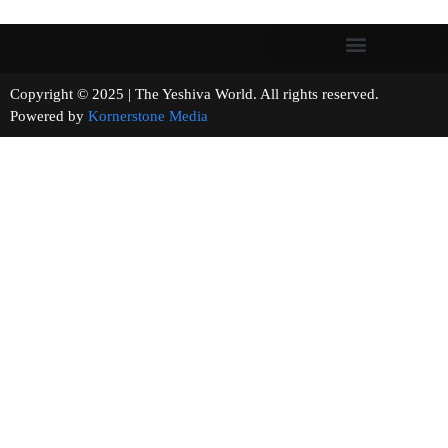
Copyright © 2025 | The Yeshiva World. All rights reserved.
Powered by
Kornerstone Media