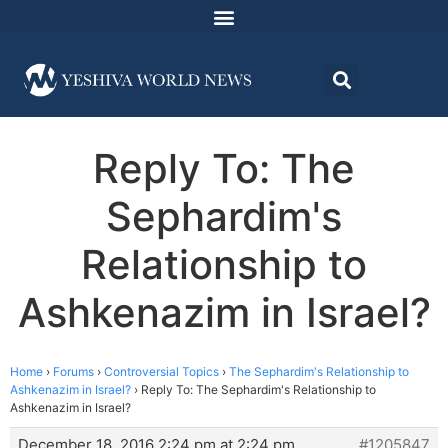
Reply To: The
Sephardim's
Relationship to
Ashkenazim in Israel?
Home
›
Forums
›
Controversial Topics
›
The Sephardim's Relationship to
Ashkenazim in Israel?
›
Reply To: The Sephardim's Relationship to
Ashkenazim in Israel?
December 18, 2016 2:24 pm at 2:24 pm
#1205847