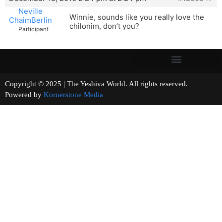
Neville
Winnie, sounds like you really love the
ChaimBerlin
chilonim, don’t you?
Participant
Copyright © 2025 | The Yeshiva World. All rights reserved.
Powered by
Kornerstone Media