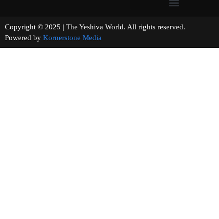
Copyright © 2025 | The Yeshiva World. All rights reserved.
Powered by
Kornerstone Media