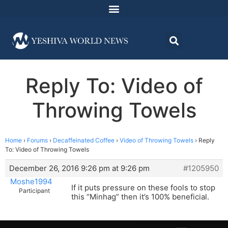
Reply To: Video of
Throwing Towels
Home
›
Forums
›
Decaffeinated Coffee
›
Video of Throwing Towels
›
Reply
To: Video of Throwing Towels
December 26, 2016 9:26 pm at 9:26 pm
#1205950
Moshe1994
If it puts pressure on these fools to stop
Participant
this “Minhag” then it’s 100% beneficial.