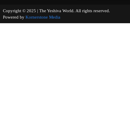
Copyright © 2025 | The Yeshiva World. All rights reserved.
Powered by
Kornerstone Media