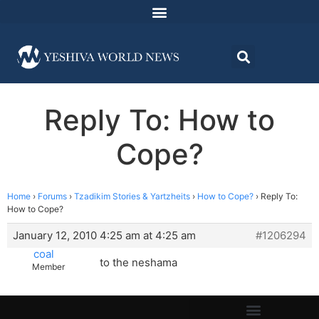
Reply To: How to
Cope?
Home
›
Forums
›
Tzadikim Stories & Yartzheits
›
How to Cope?
›
Reply To:
How to Cope?
January 12, 2010 4:25 am at 4:25 am
#1206294
coal
to the neshama
Member