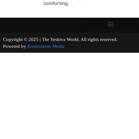
comforting.
Copyright © 2025 | The Yeshiva World. All rights reserved.
Powered by
Kornerstone Media