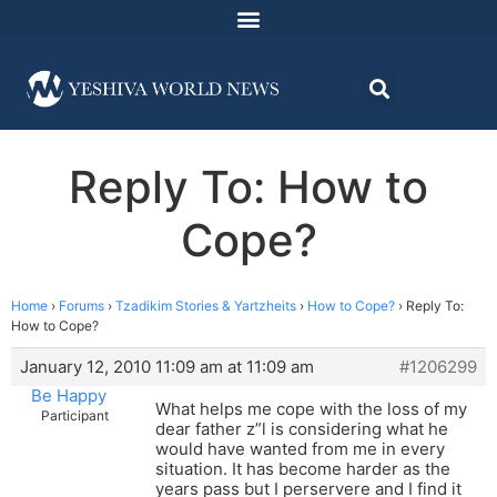
Reply To: How to
Cope?
Home
›
Forums
›
Tzadikim Stories & Yartzheits
›
How to Cope?
›
Reply To:
How to Cope?
January 12, 2010 11:09 am at 11:09 am
#1206299
Be Happy
What helps me cope with the loss of my
Participant
dear father z”l is considering what he
would have wanted from me in every
situation. It has become harder as the
years pass but I perservere and I find it