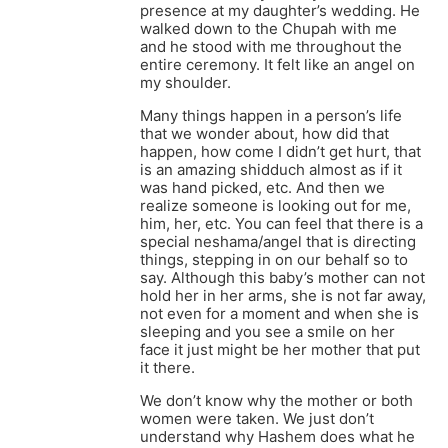
presence at my daughter’s wedding. He
walked down to the Chupah with me
and he stood with me throughout the
entire ceremony. It felt like an angel on
my shoulder.
Many things happen in a person’s life
that we wonder about, how did that
happen, how come I didn’t get hurt, that
is an amazing shidduch almost as if it
was hand picked, etc. And then we
realize someone is looking out for me,
him, her, etc. You can feel that there is a
special neshama/angel that is directing
things, stepping in on our behalf so to
say. Although this baby’s mother can not
hold her in her arms, she is not far away,
not even for a moment and when she is
sleeping and you see a smile on her
face it just might be her mother that put
it there.
We don’t know why the mother or both
women were taken. We just don’t
understand why Hashem does what he