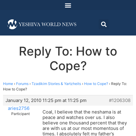
Reply To: How to
Cope?
Home
›
Forums
›
Tzadikim Stories & Yartzheits
›
How to Cope?
›
Reply To:
How to Cope?
January 12, 2010 11:25 pm at 11:25 pm
#1206308
aries2756
Coal, I believe that the neshama is at
Participant
peace and watches over us. I also
believe one thousand percent that they
are with us at our most momentous of
times. I absolutely felt my father’s