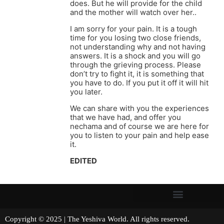
does. But he will provide for the child
and the mother will watch over her..
I am sorry for your pain. It is a tough
time for you losing two close friends,
not understanding why and not having
answers. It is a shock and you will go
through the grieving process. Please
don’t try to fight it, it is something that
you have to do. If you put it off it will hit
you later.
We can share with you the experiences
that we have had, and offer you
nechama and of course we are here for
you to listen to your pain and help ease
it.
EDITED
Copyright © 2025 | The Yeshiva World. All rights reserved.