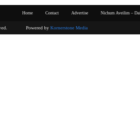
Home
Contact
Advertise
Nichum Aveilim – Da
s reserved. Powered by
Kornerstone Media