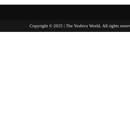
Copyright © 2025 | The Yeshiva World. All right