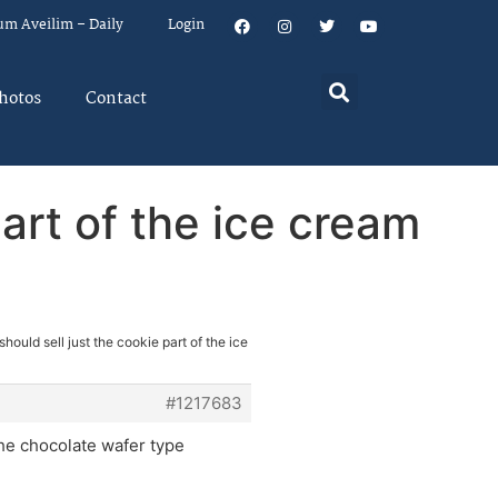
um Aveilim – Daily
Login
hotos
Contact
part of the ice cream
hould sell just the cookie part of the ice
#1217683
the chocolate wafer type