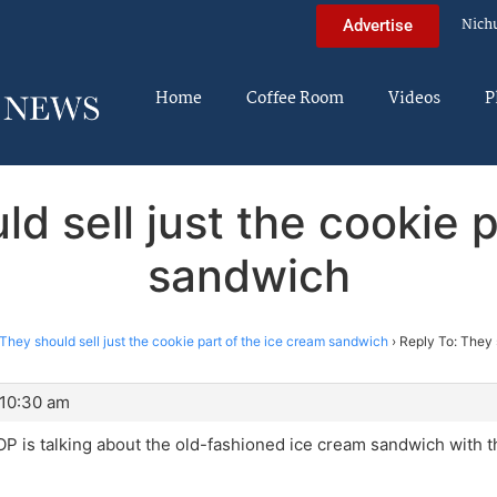
Nich
Advertise
Home
Coffee Room
Videos
P
d sell just the cookie 
sandwich
They should sell just the cookie part of the ice cream sandwich
›
Reply To: They s
 10:30 am
 OP is talking about the old-fashioned ice cream sandwich with 