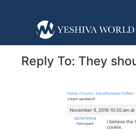
Reply To: They shoul
Home
›
Forums
›
Decaffeinated Coffee
›
cream sandwich
November 6, 2016 10:30 am at
iacisrmma
I believe the
Participant
cookie.