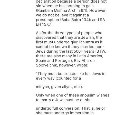
declaration because a person does not
sin when he has nothing to gain
(Rambam Mishna Archin 6:1). However,
we do not believe it against a
presumption (Baba Batra 134b and SA
EH 157,7).
As for the three types of people who
discovered that they are Jewish, the
first must undergo giur l’chumra as it
cannot be known if they married non-
Jews during the last 500+ years (BTW,
there are also many in Latin America,
Spain and Portugal). Rav Aharon
Soloveichik, however, wrote:
“They must be treated like full Jews in
every way (counted for a
minyan, given aliyot, etc.).
Only when one of these anousim wishes
to marry a Jew, must he or she
undergo full conversion. That is, he or
she must undergo immersion in