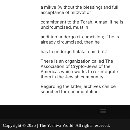
a mikve (without the blessing) and full
acceptance of mitzvot or
commitment to the Torah. A man, if he is
uncircumcised, must in
addition undergo circumcision; if he is
already circumcised, then he
has to undergo hatafat dam brit.”
There is an organization called The
Association of Crypto-Jews of the
Americas which works to re-integrate
them in the Jewish community.
Regarding the latter, archives can be
searched for documentation.
Copyright © 2025 | The Yeshiva World. All rights reserved.