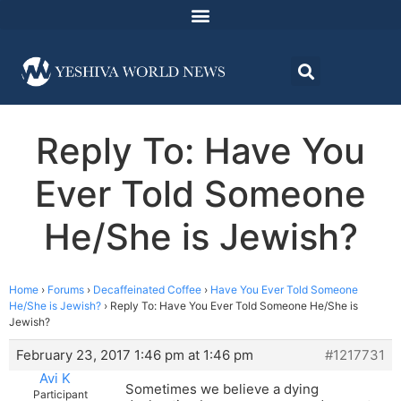
Reply To: Have You
Ever Told Someone
He/She is Jewish?
Home
›
Forums
›
Decaffeinated Coffee
›
Have You Ever Told Someone
He/She is Jewish?
›
Reply To: Have You Ever Told Someone He/She is
Jewish?
February 23, 2017 1:46 pm at 1:46 pm
#1217731
Avi K
Sometimes we believe a dying
Participant