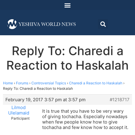
Reply To: Charedi a
Reaction to Haskalah
Home
›
Forums
›
Controversial Topics
›
Charedi a Reaction to Haskalah
›
Reply To: Charedi a Reaction to Haskalah
February 19, 2017 3:57 pm at 3:57 pm
#1218717
Lilmod
It is true that you have to be very wary
Ulelamaid
of giving tochacha. Especially nowadays
Participant
when few people know how to give
tochacha and few know how to accept it.