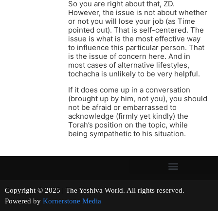
So you are right about that, ZD.
However, the issue is not about whether
or not you will lose your job (as Time
pointed out). That is self-centered. The
issue is what is the most effective way
to influence this particular person. That
is the issue of concern here. And in
most cases of alternative lifestyles,
tochacha is unlikely to be very helpful.
If it does come up in a conversation
(brought up by him, not you), you should
not be afraid or embarrassed to
acknowledge (firmly yet kindly) the
Torah’s position on the topic, while
being sympathetic to his situation.
Copyright © 2025 | The Yeshiva World. All rights reserved.
Powered by
Kornerstone Media