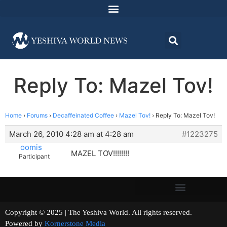
Reply To: Mazel Tov!
Home
›
Forums
›
Decaffeinated Coffee
›
Mazel Tov!
›
Reply To: Mazel Tov!
March 26, 2010 4:28 am at 4:28 am
#1223275
oomis
MAZEL TOV!!!!!!!!
Participant
Copyright © 2025 | The Yeshiva World. All rights reserved.
Powered by
Kornerstone Media