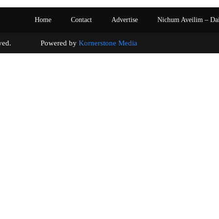
Home
Contact
Advertise
Nichum Aveilim – Da
s reserved. Powered by
Kornerstone Media