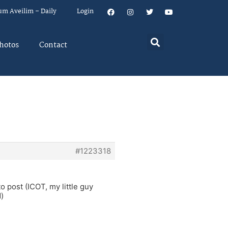
um Aveilim – Daily
Login
hotos
Contact
#1223318
o post (ICOT, my little guy
d)