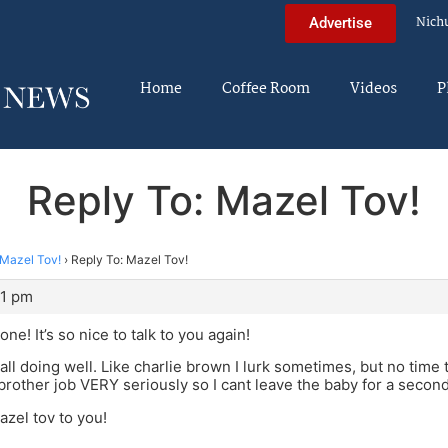
Nich
Advertise
Home
Coffee Room
Videos
P
Reply To: Mazel Tov!
Mazel Tov!
›
Reply To: Mazel Tov!
51 pm
e! It’s so nice to talk to you again!
all doing well. Like charlie brown I lurk sometimes, but no time t
 brother job VERY seriously so I cant leave the baby for a secon
azel tov to you!