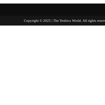
Copyright © 2025 | The Yeshiva World. All right