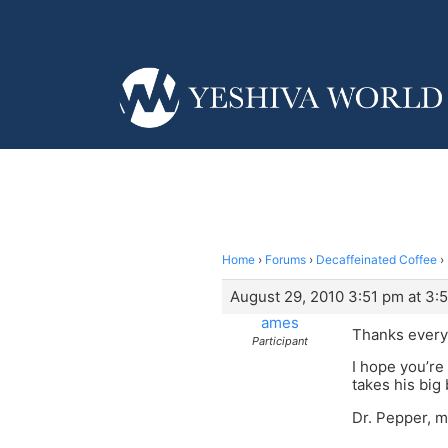
Home
›
Forums
›
Decaffeinated Coffee
›
August 29, 2010 3:51 pm at 3:
ames
Thanks everyon
Participant
I hope you’re 
takes his big
Dr. Pepper, m