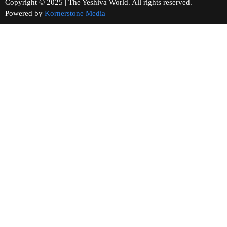
Copyright © 2025 | The Yeshiva World. All rights reserved.
Powered by
Kornerstone Media