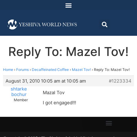
Reply To: Mazel Tov!
Home
›
Forums
›
Decaffeinated Coffee
›
Mazel Tov!
›
Reply To: Mazel Tov!
August 31, 2010 10:05 am at 10:05 am
#1223334
shtarke
Mazal Tov
bochur
Member
I got engaged!!!