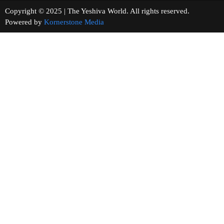
Copyright © 2025 | The Yeshiva World. All rights reserved.
Powered by
Kornerstone Media