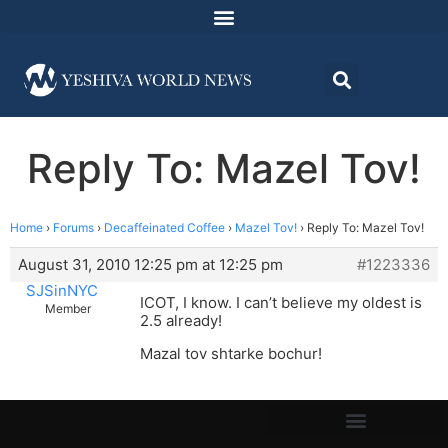
Reply To: Mazel Tov!
Home
›
Forums
›
Decaffeinated Coffee
›
Mazel Tov!
›
Reply To: Mazel Tov!
August 31, 2010 12:25 pm at 12:25 pm
#1223336
SJSinNYC
ICOT, I know. I can’t believe my oldest is
Member
2.5 already!
Mazal tov shtarke bochur!