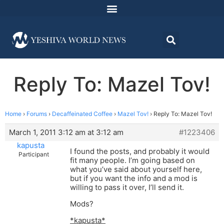
Reply To: Mazel Tov!
Home
›
Forums
›
Decaffeinated Coffee
›
Mazel Tov!
›
Reply To: Mazel Tov!
March 1, 2011 3:12 am at 3:12 am
#1223406
kapusta
I found the posts, and probably it would
Participant
fit many people. I’m going based on
what you’ve said about yourself here,
but if you want the info and a mod is
willing to pass it over, I’ll send it.
Mods?
*kapusta*