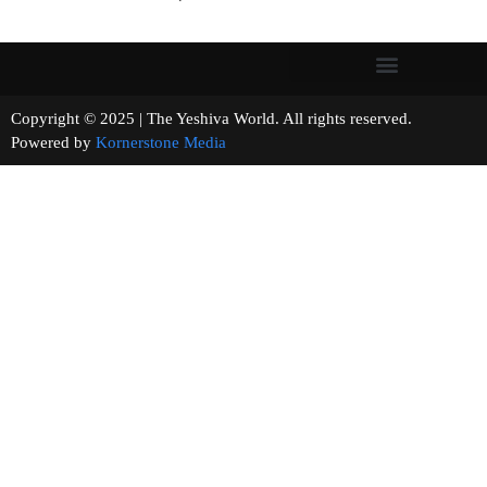
Copyright © 2025 | The Yeshiva World. All rights reserved.
Powered by
Kornerstone Media