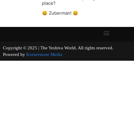
place?
😀 Zuberman! 😀
Copyright © 2025 | The Yeshiva World. All rights reserved.
Powered by
Kornerstone Media