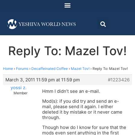
Reply To: Mazel Tov!
Home
›
Forums
›
Decaffeinated Coffee
›
Mazel Tov!
›
Reply To: Mazel Tov!
March 3, 2011 11:59 pm at 11:59 pm
#1223426
yossi z.
Hmm I didn’t see an e-mail.
Member
Mod(s): if you did try and send an e-
mail, please send it again. I either
deleted it by mistake or it never came
through.
Though how do I know for sure that the
mods even sent anything in the first