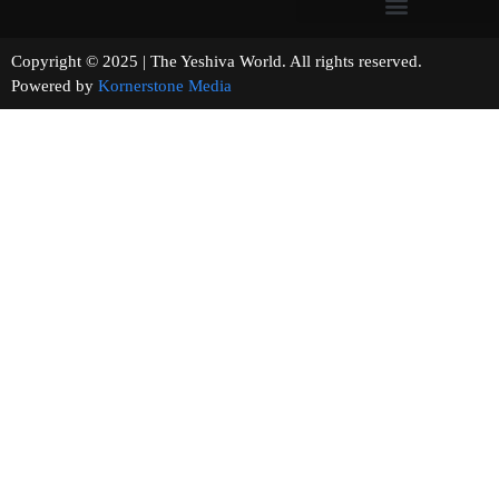
Copyright © 2025 | The Yeshiva World. All rights reserved.
Powered by
Kornerstone Media