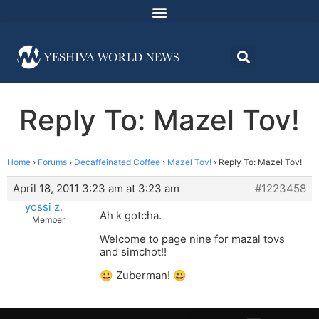
Reply To: Mazel Tov!
Home
›
Forums
›
Decaffeinated Coffee
›
Mazel Tov!
›
Reply To: Mazel Tov!
April 18, 2011 3:23 am at 3:23 am
#1223458
yossi z.
Ah k gotcha.
Member
Welcome to page nine for mazal tovs
and simchot!!
😀 Zuberman! 😀