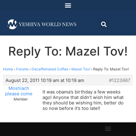
Reply To: Mazel Tov!
Home
›
Forums
›
Decaffeinated Coffee
›
Mazel Tov!
›
Reply To: Mazel Tov!
August 22, 2011 10:19 am at 10:19 am
#1223667
Moshiach
It was obama’s birthday a few weeks
please come
ago! Anyone that didn’t wish him what
Member
they should be wishing him, better do
so now before it’s too late!!