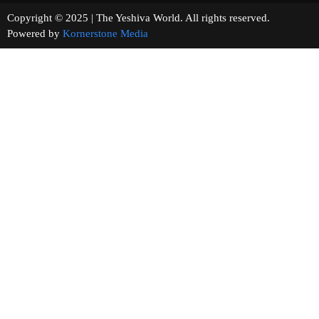
Copyright © 2025 | The Yeshiva World. All rights reserved.
Powered by
Kornerstone Media