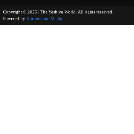
Copyright © 2025 | The Yeshiva World. All rights reserved.
Powered by
Kornerstone Media