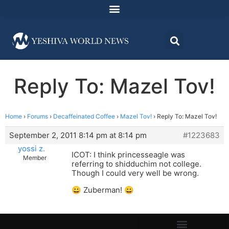
Reply To: Mazel Tov!
Home
›
Forums
›
Decaffeinated Coffee
›
Mazel Tov!
›
Reply To: Mazel Tov!
September 2, 2011 8:14 pm at 8:14 pm
#1223683
yossi z.
ICOT: I think princesseagle was
Member
referring to shidduchim not college.
Though I could very well be wrong.
😀 Zuberman! 😀