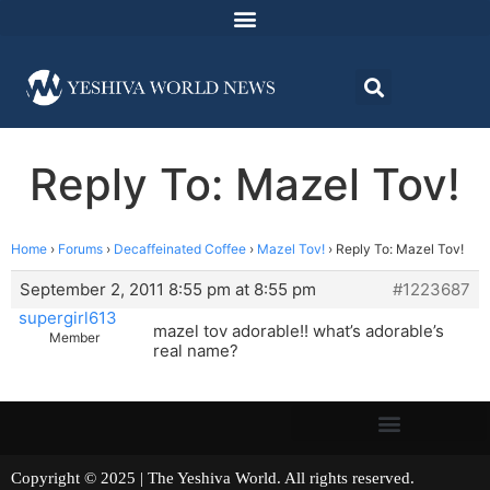
Reply To: Mazel Tov!
Home
›
Forums
›
Decaffeinated Coffee
›
Mazel Tov!
›
Reply To: Mazel Tov!
September 2, 2011 8:55 pm at 8:55 pm
#1223687
supergirl613
mazel tov adorable!! what’s adorable’s
Member
real name?
Copyright © 2025 | The Yeshiva World. All rights reserved.