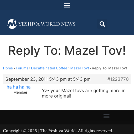
Reply To: Mazel Tov!
Home
›
Forums
›
Decaffeinated Coffee
›
Mazel Tov!
›
Reply To: Mazel Tov!
September 23, 2011 5:43 pm at 5:43 pm
#1223770
ha ha ha ha
YZ- your Mazel tovs are getting more in
Member
more original!
Copyright © 2025 | The Yeshiva World. All rights reserved.