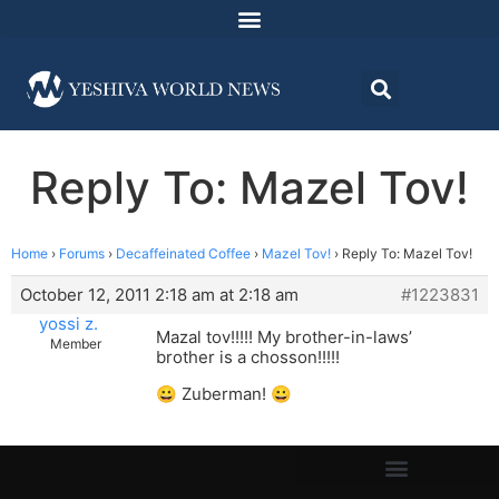
Reply To: Mazel Tov!
Home
›
Forums
›
Decaffeinated Coffee
›
Mazel Tov!
›
Reply To: Mazel Tov!
October 12, 2011 2:18 am at 2:18 am
#1223831
yossi z.
Mazal tov!!!!! My brother-in-laws’
Member
brother is a chosson!!!!!
😀 Zuberman! 😀