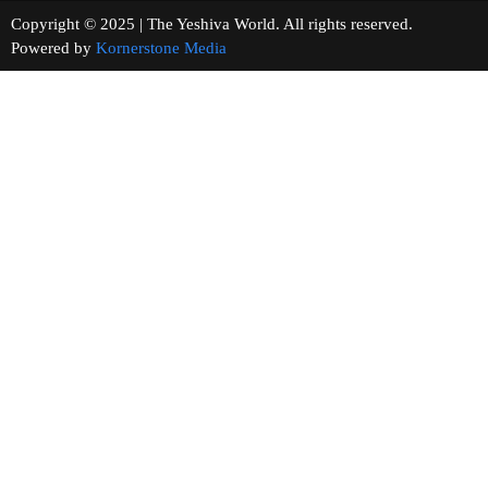
Copyright © 2025 | The Yeshiva World. All rights reserved.
Powered by
Kornerstone Media